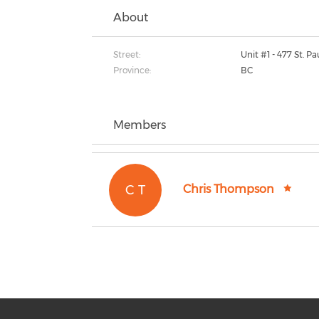
About
Street:
Unit #1 - 477 St. Pa
Province:
BC
Members
C T
Chris Thompson