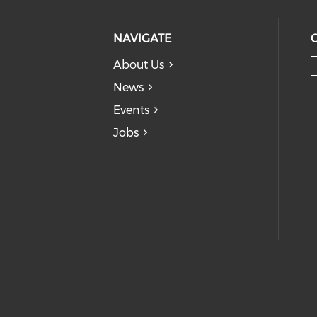
NAVIGATE
About Us
News
Events
Jobs