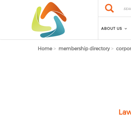
Skip to main content
Search
Search
ABOUT US
Home
membership directory
corpor
Law