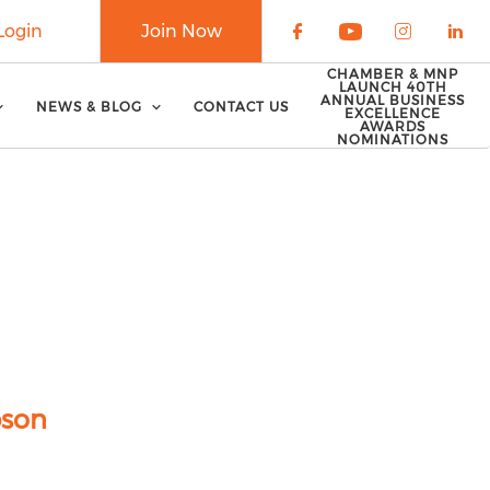
Login
Join Now
Check our soci
Check our 
Check o
Che
CHAMBER & MNP
LAUNCH 40TH
ANNUAL BUSINESS
NEWS & BLOG
CONTACT US
EXCELLENCE
AWARDS
NOMINATIONS
pson