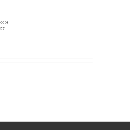
oops
2J7