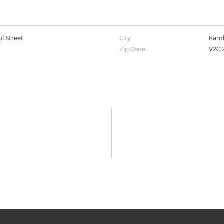
ul Street
City:
Kaml
Zip Code:
V2C 