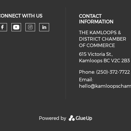
CONNECT WITH US
CONTACT
INFORMATION
THE KAMLOOPS &
Check our social media on you
Check our social media on faceboo
Check our social media on 
Check our social media 
DISTRICT CHAMBER
OF COMMERCE
615 Victoria St.,
Kamloops BC V2C 2B3
Phone: (250)-372-7722
Email:
hello@kamloopscham
Powered by