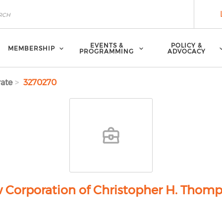
EVENTS &
POLICY &
MEMBERSHIP
PROGRAMMING
ADVOCACY
ate
3270270
 Corporation of Christopher H. Thom