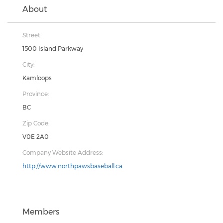
About
Street:
1500 Island Parkway
City:
Kamloops
Province:
BC
Zip Code:
V0E 2A0
Company Website Address:
http://www.northpawsbaseball.ca
Members