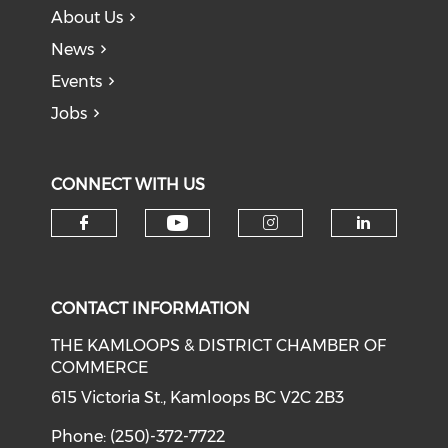
About Us
News
Events
Jobs
CONNECT WITH US
Check our social medi
Check our social media on f
Check our soci
Check o
CONTACT INFORMATION
THE KAMLOOPS & DISTRICT CHAMBER OF
COMMERCE
615 Victoria St., Kamloops BC V2C 2B3
Phone: (250)-372-7722