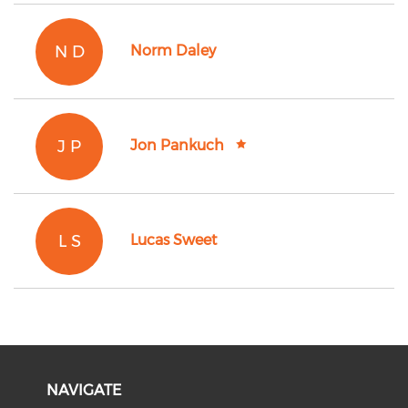
N D
Norm Daley
J P
Jon Pankuch
L S
Lucas Sweet
NAVIGATE