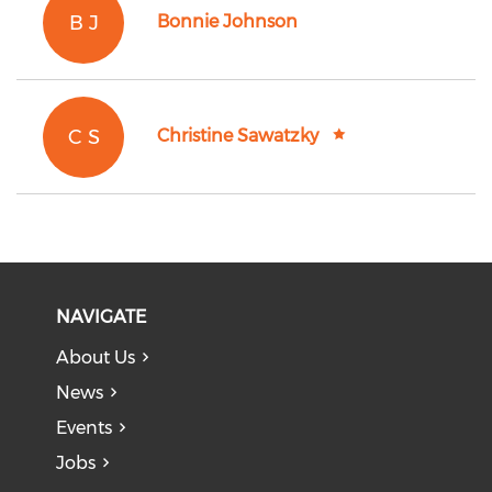
B J
Bonnie Johnson
C S
Christine Sawatzky
NAVIGATE
About Us
News
Events
Jobs