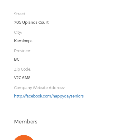
Street:
705 Uplands Court
City:
Kamloops
Province:
BC
Zip Code:
V2C 6M8
Company Website Address:
http://facebook.com/happydayseniors
Members