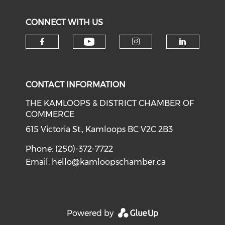
CONNECT WITH US
Check our social medi
Check our social media on f
Check our soci
Check o
CONTACT INFORMATION
THE KAMLOOPS & DISTRICT CHAMBER OF
COMMERCE
615 Victoria St., Kamloops BC V2C 2B3
Phone: (250)-372-7722
Email:
hello@kamloopschamber.ca
Powered by