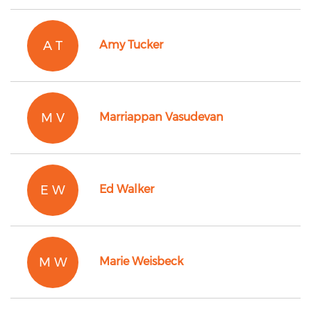
A T
Amy Tucker
M V
Marriappan Vasudevan
E W
Ed Walker
M W
Marie Weisbeck