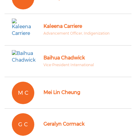
Kaleena Carriere
Advancement Officer, Indigenization
Baihua Chadwick
Vice-President International
M C
Mei Lin Cheung
G C
Geralyn Cormack