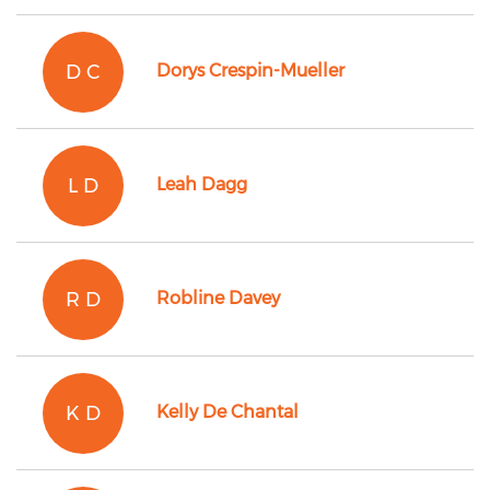
D C
Dorys Crespin-Mueller
L D
Leah Dagg
R D
Robline Davey
K D
Kelly De Chantal