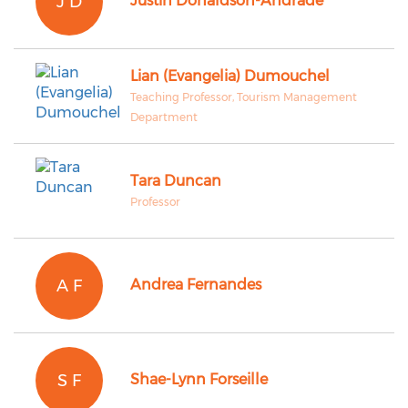
J D
Justin Donaldson-Andrade
Lian (Evangelia) Dumouchel
Teaching Professor, Tourism Management
Department
Tara Duncan
Professor
A F
Andrea Fernandes
S F
Shae-Lynn Forseille