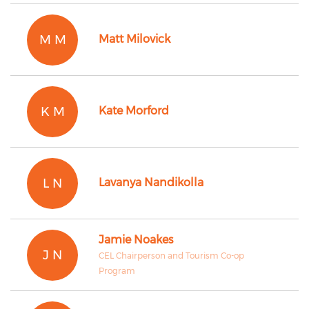
M M
Matt Milovick
K M
Kate Morford
L N
Lavanya Nandikolla
Jamie Noakes
J N
CEL Chairperson and Tourism Co-op
Program