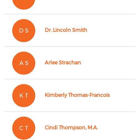
D S
Dr. Lincoln Smith
A S
Arlee Strachan
K T
Kimberly Thomas-Francois
C T
Cindi Thompson, M.A.