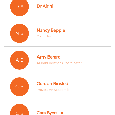
D A
Dr Airini
Nancy Bepple
N B
Councilor
Amy Berard
A B
Alumni Relations Coordinator
Gordon Binsted
G B
Provost VP Academic
C B
Cara Byers