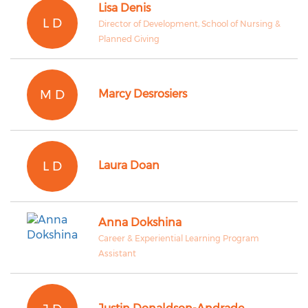
Lisa Denis
L D
Director of Development, School of Nursing &
Planned Giving
M D
Marcy Desrosiers
L D
Laura Doan
Anna Dokshina
Career & Experiential Learning Program
Assistant