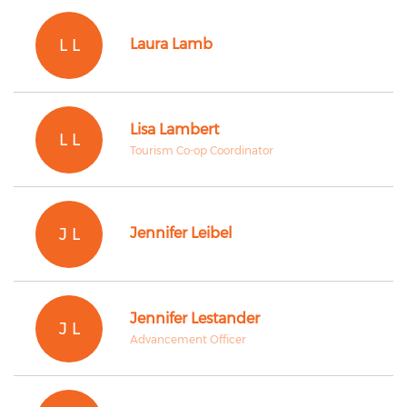
L L
Laura Lamb
Lisa Lambert
L L
Tourism Co-op Coordinator
J L
Jennifer Leibel
Jennifer Lestander
J L
Advancement Officer