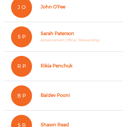
J O
John O'Fee
Sarah Paterson
S P
Advancement Officer, Stewardship
R P
Rikia Penchuk
B P
Baldev Pooni
S R
Shawn Read