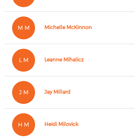
M M
Michelle McKinnon
L M
Leanne Mihalicz
J M
Jay Millard
H M
Heidi Milovick