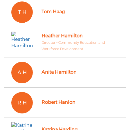
T H
Tom Haag
Heather Hamilton
Director - Community Education and
Workforce Development
A H
Anita Hamilton
R H
Robert Hanlon
Katrina Harding