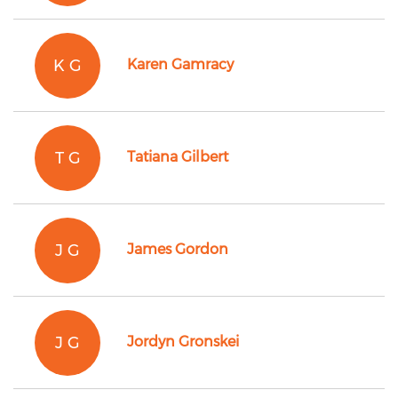
K G
Karen Gamracy
T G
Tatiana Gilbert
J G
James Gordon
J G
Jordyn Gronskei