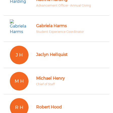
Advancement Officer- Annual Giving
Gabriela Harms
Student Experience Coordinator
J H
Jaclyn Hellquist
Michael Henry
M H
Chief of Staff
R H
Robert Hood