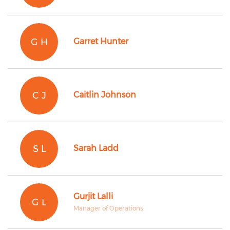
G H
Garret Hunter
C J
Caitlin Johnson
S L
Sarah Ladd
Gurjit Lalli
G L
Manager of Operations