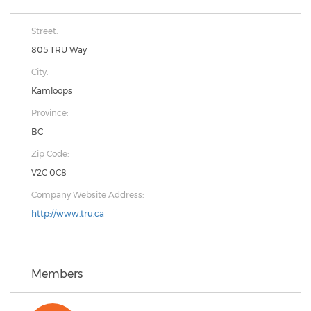
Street:
805 TRU Way
City:
Kamloops
Province:
BC
Zip Code:
V2C 0C8
Company Website Address:
http://www.tru.ca
Members