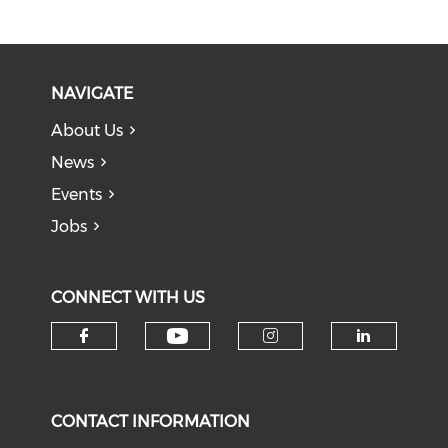
NAVIGATE
About Us
News
Events
Jobs
CONNECT WITH US
Check our social medi
Check our social media on f
Check our soci
Check o
CONTACT INFORMATION