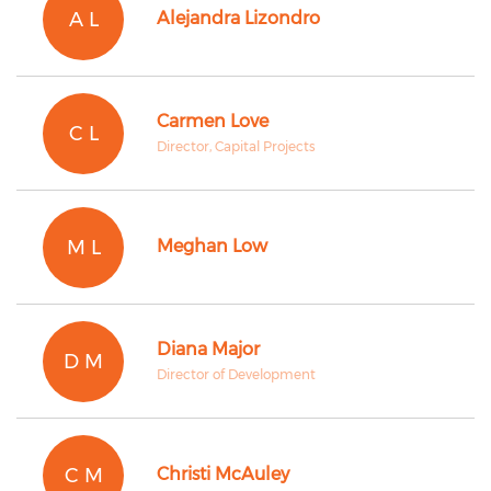
A L
Alejandra Lizondro
Carmen Love
C L
Director, Capital Projects
M L
Meghan Low
Diana Major
D M
Director of Development
C M
Christi McAuley