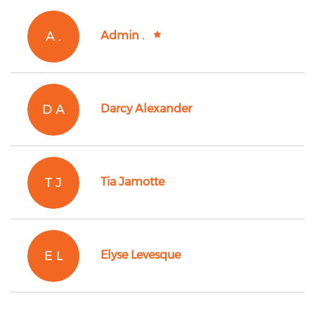
A .
Admin .
D A
Darcy Alexander
T J
Tia Jamotte
E L
Elyse Levesque