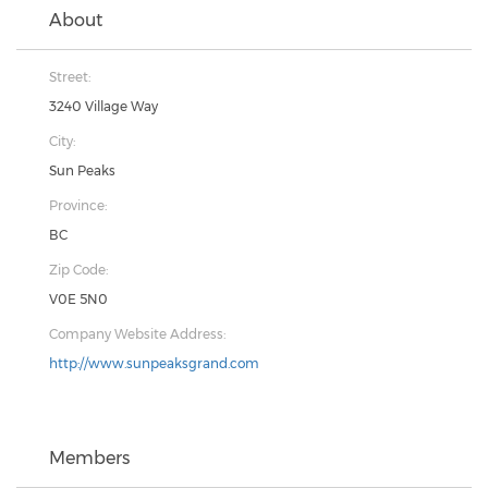
About
Street:
3240 Village Way
City:
Sun Peaks
Province:
BC
Zip Code:
V0E 5N0
Company Website Address:
http://www.sunpeaksgrand.com
Members