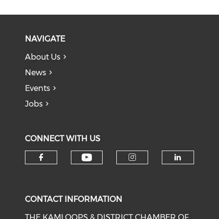
NAVIGATE
About Us
News
Events
Jobs
CONNECT WITH US
Check our social medi
Check our social media on f
Check our soci
Check o
CONTACT INFORMATION
THE KAMLOOPS & DISTRICT CHAMBER OF