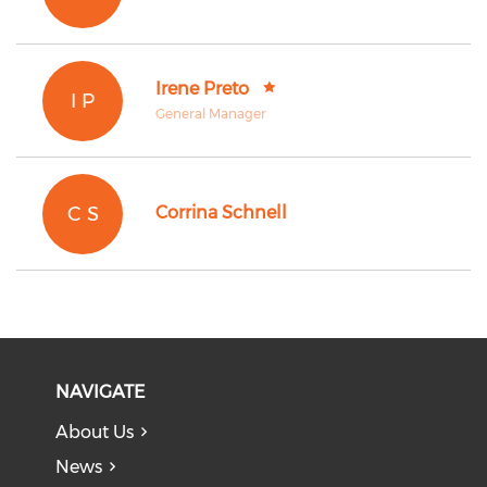
Irene Preto
I P
General Manager
C S
Corrina Schnell
NAVIGATE
About Us
News