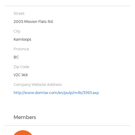
Street:
2005 Mission Flats Rd.
City:
Kamloops
Province:
BC
Zip Code:
V2C 1A9
Company Website Address:
http://www.domtar.com/en/pulp/mills/3593.asp
Members