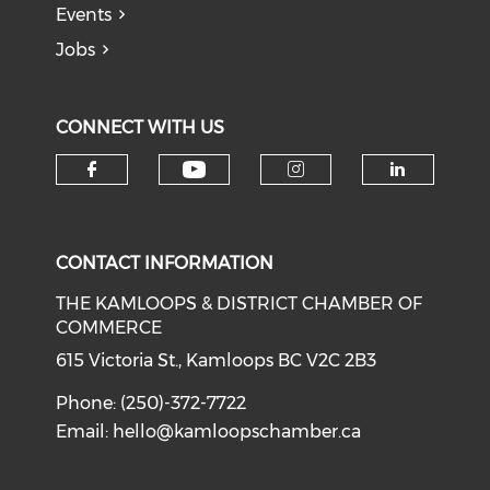
Events
Jobs
CONNECT WITH US
Check our social medi
Check our social media on f
Check our soci
Check o
CONTACT INFORMATION
THE KAMLOOPS & DISTRICT CHAMBER OF
COMMERCE
615 Victoria St., Kamloops BC V2C 2B3
Phone: (250)-372-7722
Email:
hello@kamloopschamber.ca