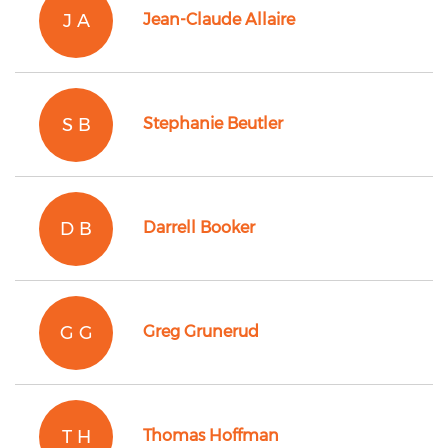
J A
Jean-Claude Allaire
S B
Stephanie Beutler
D B
Darrell Booker
G G
Greg Grunerud
T H
Thomas Hoffman