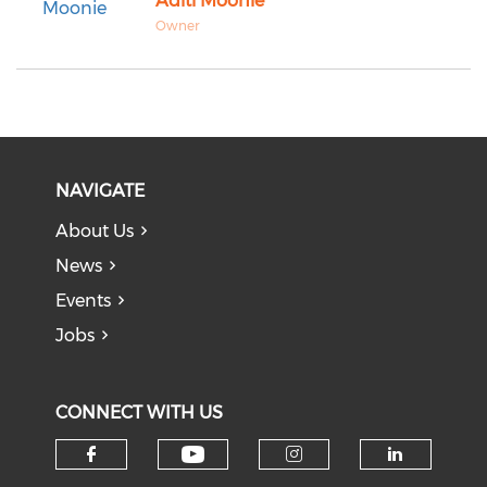
Aditi Moonie
Owner
NAVIGATE
About Us
News
Events
Jobs
CONNECT WITH US
Check our social medi