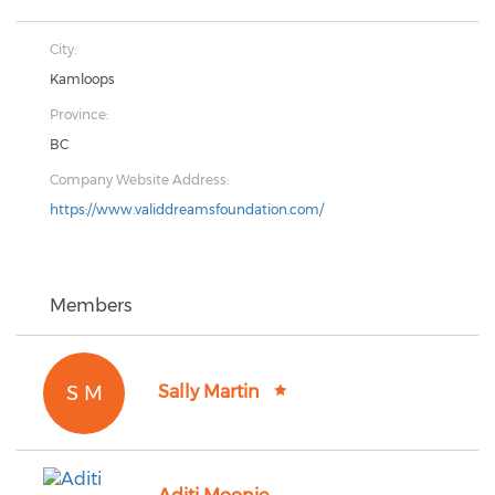
City:
Kamloops
Province:
BC
Company Website Address:
https://www.validdreamsfoundation.com/
Members
S M
Sally Martin