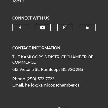
Jobs
CONNECT WITH US
Check our social medi
Check our social media on f
Check our soci
Check o
CONTACT INFORMATION
THE KAMLOOPS & DISTRICT CHAMBER OF
COMMERCE
615 Victoria St., Kamloops BC V2C 2B3
Phone: (250)-372-7722
Email:
hello@kamloopschamber.ca