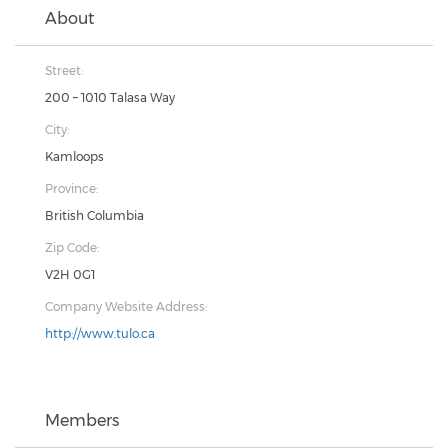
About
Street:
200 – 1010 Talasa Way
City:
Kamloops
Province:
British Columbia
Zip Code:
V2H 0G1
Company Website Address:
http://www.tulo.ca
Members