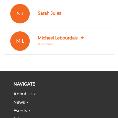
S J
Sarah Jules
Michael Lebourdais
M L
Tulo Chair
NAVIGATE
About Us
News
Events