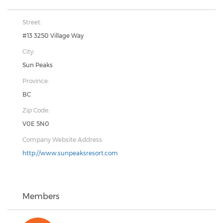
Street:
#13 3250 Village Way
City:
Sun Peaks
Province:
BC
Zip Code:
V0E 5N0
Company Website Address:
http://www.sunpeaksresort.com
Members