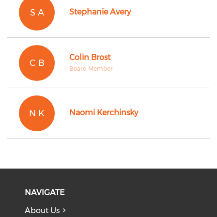
S A
Stephanie Avery
Colin Brost
C B
Board Member
N K
Naomi Kerchinsky
NAVIGATE
About Us