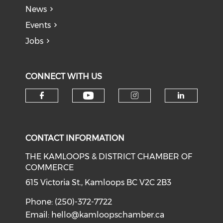
News
Events
Jobs
CONNECT WITH US
Check our social medi
Check our social media on f
Check our soci
Check o
CONTACT INFORMATION
THE KAMLOOPS & DISTRICT CHAMBER OF
COMMERCE
615 Victoria St., Kamloops BC V2C 2B3
Phone: (250)-372-7722
Email:
hello@kamloopschamber.ca