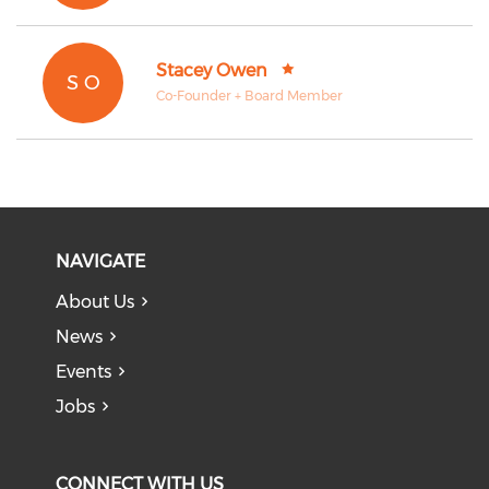
Stacey Owen
S O
Co-Founder + Board Member
NAVIGATE
About Us
News
Events
Jobs
CONNECT WITH US