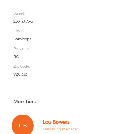
Street:
293 1st Ave
City:
Kamloops
Province:
BC
Zip Code:
V2C 3J3
Members
Lou Bowers
L B
Marketing manager