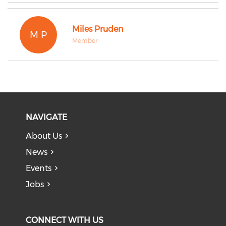
Miles Pruden
M P
Member
NAVIGATE
About Us
News
Events
Jobs
CONNECT WITH US