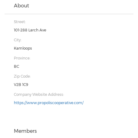
About
Street:
101-288 Larch Ave
City:
Kamloops
Province:
BC
Zip Code:
V2B 1C9
Company Website Address:
https://www.propoliscooperative.com/
Members