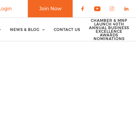
Login
Join Now
Check our soci
Check our 
Check o
Che
CHAMBER & MNP
LAUNCH 40TH
ANNUAL BUSINESS
NEWS & BLOG
CONTACT US
EXCELLENCE
AWARDS
NOMINATIONS