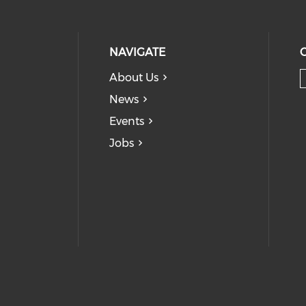
NAVIGATE
About Us
News
Events
Jobs