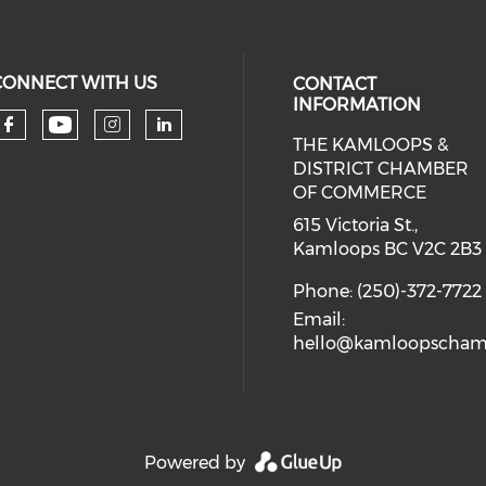
CONNECT WITH US
CONTACT
INFORMATION
THE KAMLOOPS &
Check our social media on you
Check our social media on faceboo
Check our social media on 
Check our social media 
DISTRICT CHAMBER
OF COMMERCE
615 Victoria St.,
Kamloops BC V2C 2B3
Phone: (250)-372-7722
Email:
hello@kamloopscham
Powered by