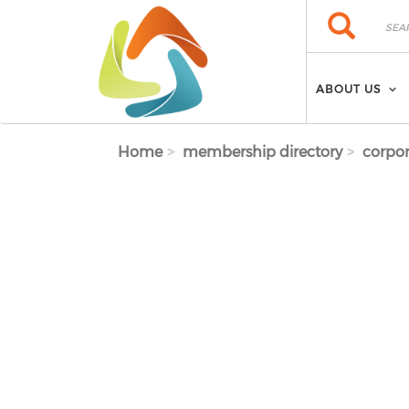
Skip to main content
Search
Search
ABOUT US
Home
membership directory
corpor