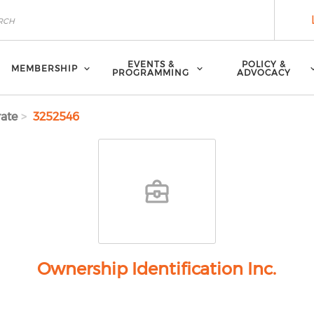
EVENTS &
POLICY &
MEMBERSHIP
PROGRAMMING
ADVOCACY
ate
3252546
Ownership Identification Inc.