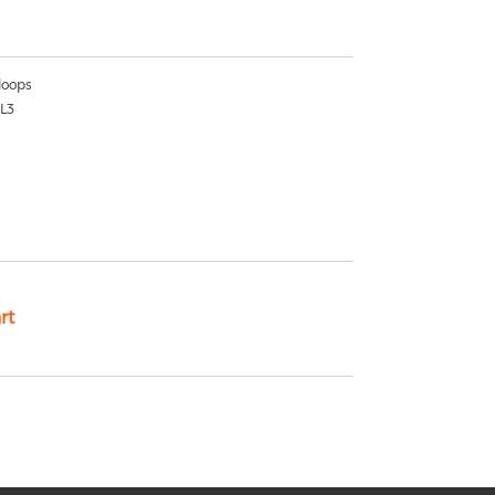
oops
1L3
rt