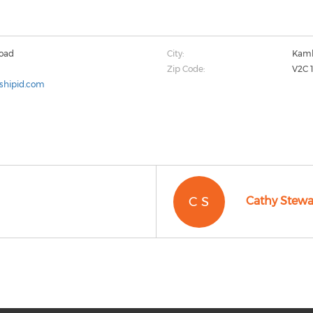
Road
City:
Kaml
Zip Code:
V2C 
shipid.com
C S
Cathy Stewa