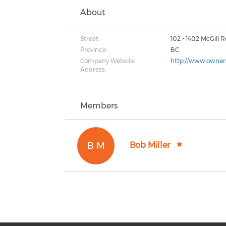
About
Street:
102 - 1402 McGill 
Province:
BC
Company Website
http://www.owner
Address:
Members
B M
Bob Miller