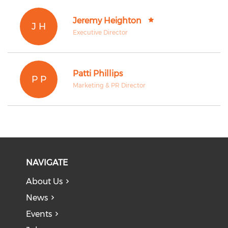
Jeremy Heighton
J H
Executive Director
Patti Phillips
P P
Marketing & PR Director
NAVIGATE
About Us
News
Events