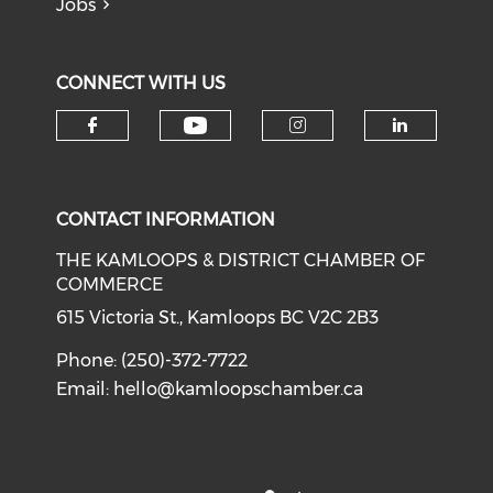
Jobs
CONNECT WITH US
Check our social medi
Check our social media on f
Check our soci
Check o
CONTACT INFORMATION
THE KAMLOOPS & DISTRICT CHAMBER OF
COMMERCE
615 Victoria St., Kamloops BC V2C 2B3
Phone: (250)-372-7722
Email:
hello@kamloopschamber.ca