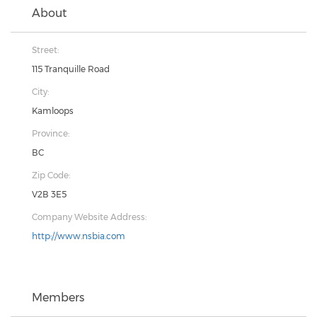
About
Street:
115 Tranquille Road
City:
Kamloops
Province:
BC
Zip Code:
V2B 3E5
Company Website Address:
http://www.nsbia.com
Members