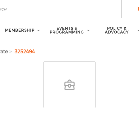
EVENTS &
POLICY &
MEMBERSHIP
PROGRAMMING
ADVOCACY
ate
3252494