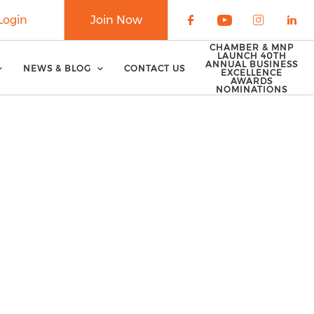
Login
Join Now
Check our soci
Check our 
Check o
Che
CHAMBER & MNP
LAUNCH 40TH
ANNUAL BUSINESS
NEWS & BLOG
CONTACT US
EXCELLENCE
AWARDS
NOMINATIONS