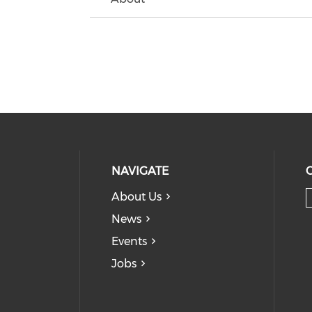
NAVIGATE
About Us
News
Events
Jobs