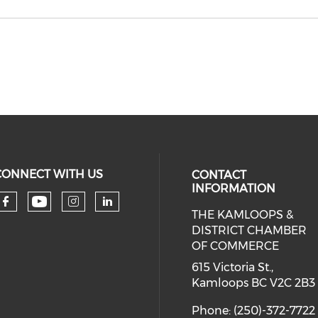
CONNECT WITH US
CONTACT
INFORMATION
THE KAMLOOPS &
Check our social media on you
Check our social media on faceboo
Check our social media on 
Check our social media 
DISTRICT CHAMBER
OF COMMERCE
615 Victoria St.,
Kamloops BC V2C 2B3
Phone: (250)-372-7722