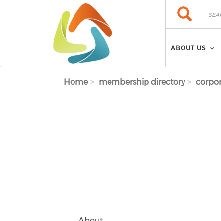
Skip to main content
Search
Search
ABOUT US
Home
membership directory
corpor
About