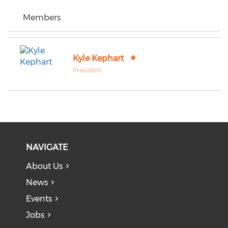
Members
Kyle Kephart
President
NAVIGATE
About Us
News
Events
Jobs