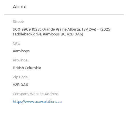
About
Street:
(100-9909 102St. Grande Prairie Alberta, T8V 2V4) -- (2025
saddleback drive, Kamloops BC, V2B 0A6)
City:
Kamloops
Province:
British Columbia
Zip Code:
V2B 0A6
Company Website Address:
https://www.ace-solutions.ca