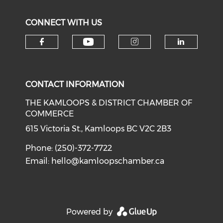
CONNECT WITH US
Check our social medi
Check our social media on f
Check our soci
Check o
CONTACT INFORMATION
THE KAMLOOPS & DISTRICT CHAMBER OF
COMMERCE
615 Victoria St., Kamloops BC V2C 2B3
Phone: (250)-372-7722
Email:
hello@kamloopschamber.ca
Powered by