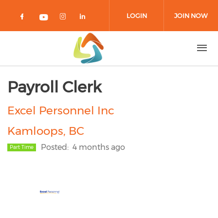
Skip to main content
LOGIN
JOIN NOW
Check our social media on facebook 
Check our social media on in
Check our social media on
Check our social media on youtub
Payroll Clerk
Excel Personnel Inc
Kamloops, BC
Posted
4 months ago
Part Time