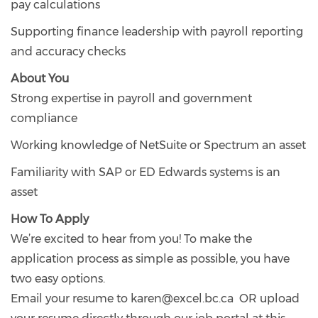
pay calculations
Supporting finance leadership with payroll reporting
and accuracy checks
About You
Strong expertise in payroll and government
compliance
Working knowledge of NetSuite or Spectrum an asset
Familiarity with SAP or ED Edwards systems is an
asset
How To Apply
We’re excited to hear from you! To make the
application process as simple as possible, you have
two easy options.
Email your resume to karen@excel.bc.ca OR upload