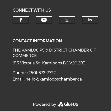
CONNECT WITH US
Check our social medi
Check our social media on f
Check our soci
Check o
CONTACT INFORMATION
THE KAMLOOPS & DISTRICT CHAMBER OF
COMMERCE
615 Victoria St., Kamloops BC V2C 2B3
Phone: (250)-372-7722
Email:
hello@kamloopschamber.ca
Powered by