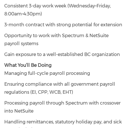
Consistent 3-day work week (Wednesday–Friday,
8:00am–4:30pm)
3-month contract with strong potential for extension
Opportunity to work with Spectrum & NetSuite
payroll systems
Gain exposure to a well-established BC organization
What You’ll Be Doing
Managing full-cycle payroll processing
Ensuring compliance with all government payroll
regulations (EI, CPP, WCB, EHT)
Processing payroll through Spectrum with crossover
into NetSuite
Handling remittances, statutory holiday pay, and sick