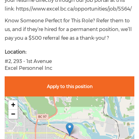
your resume directly through our job portal at this
link: https://www.excel.bc.ca/opportunities/job/5564/
Know Someone Perfect for This Role? Refer them to
us, and if they’re hired for a permanent position, we’ll
pay you a $500 referral fee as a thank-you! ?
Location
#2, 293 - 1st Avenue
Excel Personnel Inc
Apply to this position
+
−