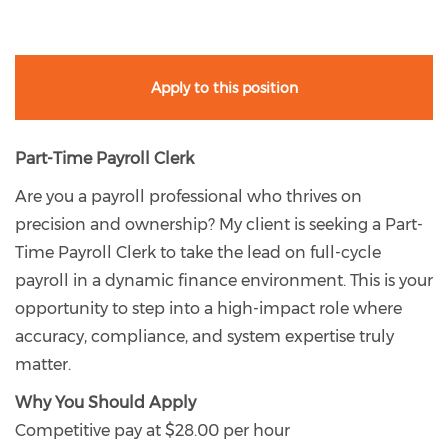
Apply to this position
Part-Time Payroll Clerk
Are you a payroll professional who thrives on
precision and ownership? My client is seeking a Part-
Time Payroll Clerk to take the lead on full-cycle
payroll in a dynamic finance environment. This is your
opportunity to step into a high-impact role where
accuracy, compliance, and system expertise truly
matter.
Why You Should Apply
Competitive pay at $28.00 per hour