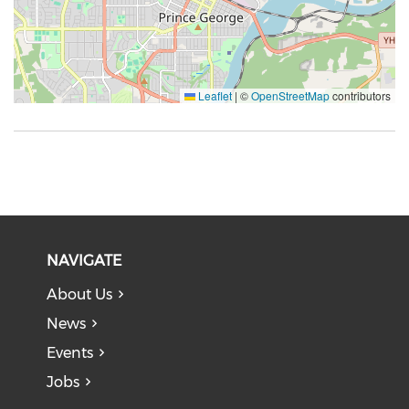
Leaflet
|
©
OpenStreetMap
contributors
NAVIGATE
About Us
News
Events
Jobs