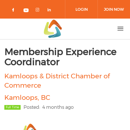
Skip to main content
LOGIN
JOIN NOW
Check our social media on facebook 
Check our social media on in
Check our social media on
Check our social media on youtub
Membership Experience
Coordinator
Kamloops & District Chamber of
Commerce
Kamloops, BC
Posted
4 months ago
Full Time