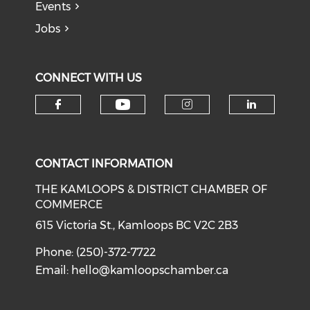
Events
Jobs
CONNECT WITH US
Check our social medi
Check our social media on f
Check our soci
Check o
CONTACT INFORMATION
THE KAMLOOPS & DISTRICT CHAMBER OF
COMMERCE
615 Victoria St., Kamloops BC V2C 2B3
Phone: (250)-372-7722
Email:
hello@kamloopschamber.ca