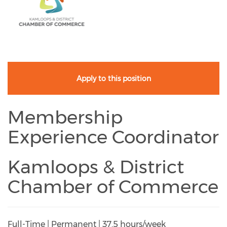
Apply to this position
Membership
Experience Coordinator
Kamloops & District
Chamber of Commerce
Full-Time | Permanent | 37.5 hours/week