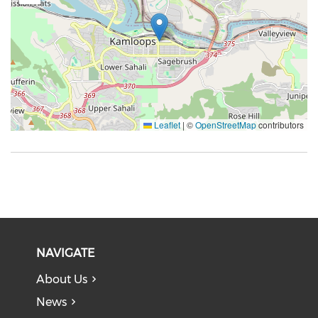
Leaflet
|
©
OpenStreetMap
contributors
NAVIGATE
About Us
News