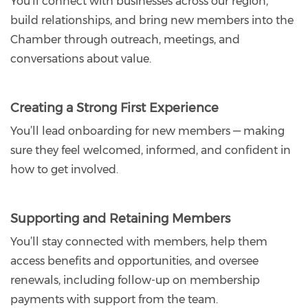
You’ll connect with businesses across our region,
build relationships, and bring new members into the
Chamber through outreach, meetings, and
conversations about value.
Creating a Strong First Experience
You’ll lead onboarding for new members — making
sure they feel welcomed, informed, and confident in
how to get involved.
Supporting and Retaining Members
You’ll stay connected with members, help them
access benefits and opportunities, and oversee
renewals, including follow-up on membership
payments with support from the team.