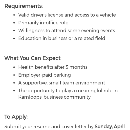
Requirements:
Valid driver’s license and access to a vehicle
Primarily in-office role
Willingness to attend some evening events
Education in business or a related field
What You Can Expect
Health benefits after 3 months
Employer-paid parking
A supportive, small team environment
The opportunity to play a meaningful role in
Kamloops’ business community
To Apply:
Submit your resume and cover letter by
Sunday, April