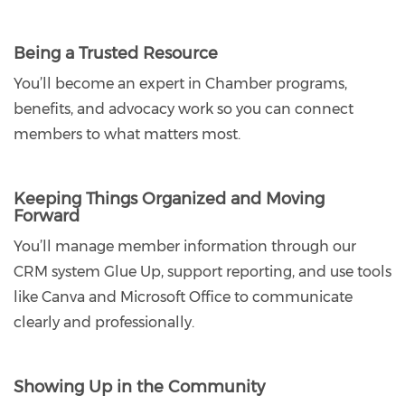
Being a Trusted Resource
You’ll become an expert in Chamber programs,
benefits, and advocacy work so you can connect
members to what matters most.
Keeping Things Organized and Moving
Forward
You’ll manage member information through our
CRM system Glue Up, support reporting, and use tools
like Canva and Microsoft Office to communicate
clearly and professionally.
Showing Up in the Community