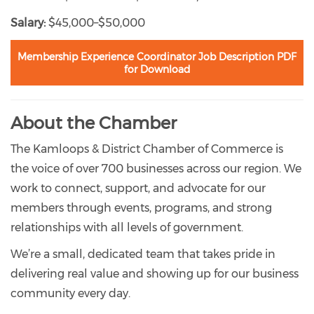
Salary:
$45,000–$50,000
Membership Experience Coordinator Job Description PDF
for Download
About the Chamber
The Kamloops & District Chamber of Commerce is
the voice of over 700 businesses across our region. We
work to connect, support, and advocate for our
members through events, programs, and strong
relationships with all levels of government.
We’re a small, dedicated team that takes pride in
delivering real value and showing up for our business
community every day.