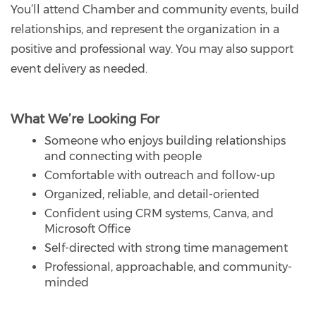
You’ll attend Chamber and community events, build
relationships, and represent the organization in a
positive and professional way. You may also support
event delivery as needed.
What We’re Looking For
Someone who enjoys building relationships
and connecting with people
Comfortable with outreach and follow-up
Organized, reliable, and detail-oriented
Confident using CRM systems, Canva, and
Microsoft Office
Self-directed with strong time management
Professional, approachable, and community-
minded