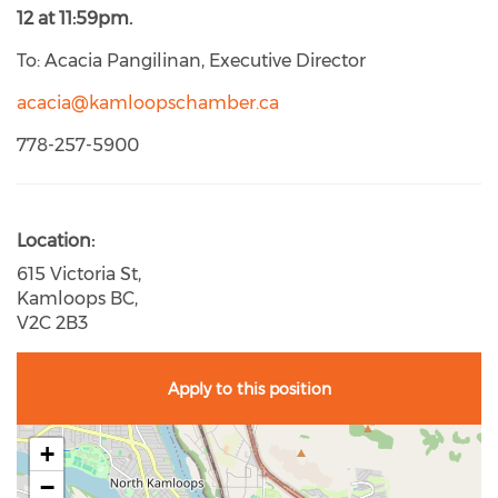
12 at 11:59pm.
To: Acacia Pangilinan, Executive Director
acacia@kamloopschamber.ca
778-257-5900
Location
615 Victoria St,
Kamloops BC,
V2C 2B3
Apply to this position
+
−