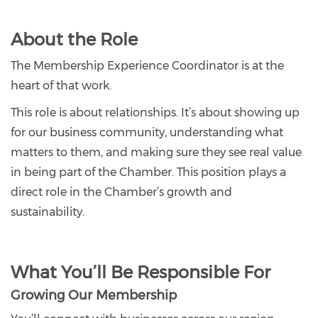
About the Role
The Membership Experience Coordinator is at the
heart of that work.
This role is about relationships. It’s about showing up
for our business community, understanding what
matters to them, and making sure they see real value
in being part of the Chamber. This position plays a
direct role in the Chamber’s growth and
sustainability.
What You’ll Be Responsible For
Growing Our Membership